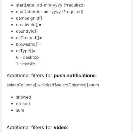
startDate=dd-mm-yyyy (*required)
endDate=dd-mm-yyyy (*required)
campaignId[]=
creativeId[]=
countryId[]=
osGroupId[]=
browserId[]=
osType[]=
0 - desktop
1 - mobile
Additional filters for
push notifications
:
selectColumns[]=clicked&selectColumns[]=sum
showed
clicked
sum
Additional filters for
video
: