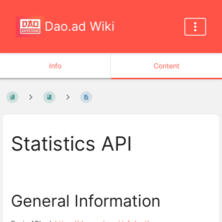
Dao.ad Wiki
Info
Content
Statistics API
General Information