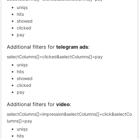
uniqs
hits
showed
clicked
pay
Additional filters for
telegram ads
:
selectColumns[]=clicked&selectColumns[]=pay
uniqs
hits
showed
clicked
pay
Additional filters for
video
:
selectColumns[]=impression&selectColumns[]=click&selectCo
lumns[]=pay
uniqs
hits