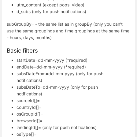
utm_content (except pops, video)
d_subs (only for push notifications)
subGroupBy= - the same list as in groupBy (only you can't
use the same groupings and time groupings at the same time
- hours, days, months)
Basic filters
startDate=dd-mm-yyyy (*required)
endDate=dd-mm-yyyy (*required)
subsDateFrom=dd-mm-yyyy (only for push
notifications)
subsDateTo=dd-mm-yyyy (only for push
notifications)
sourceId[]=
countryId[]=
osGroupId[]=
browserId[]=
landingId[]= (only for push notifications)
osType[]=