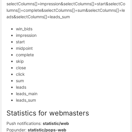
selectColumns[]=impression&selectColumns[]=start&selectCo
lumns[]=complete&selectColumns[]=sum&selectColumns[]=le
ads&selectColumns[]=leads_sum
win_bids
impression
start
midpoint
complete
skip
close
click
sum
leads
leads_main
leads_sum
Statistics for webmasters
Push notifications:
statistic/web
Popunder:
statistic/pops-web