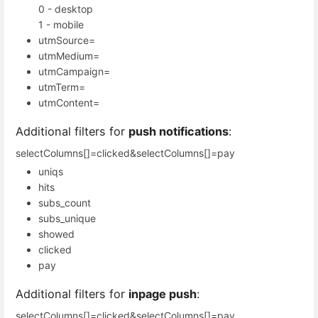
0 - desktop
1 - mobile
utmSource=
utmMedium=
utmCampaign=
utmTerm=
utmContent=
Additional filters for
push notifications
:
selectColumns[]=clicked&selectColumns[]=pay
uniqs
hits
subs_count
subs_unique
showed
clicked
pay
Additional filters for
inpage push
:
selectColumns[]=clicked&selectColumns[]=pay