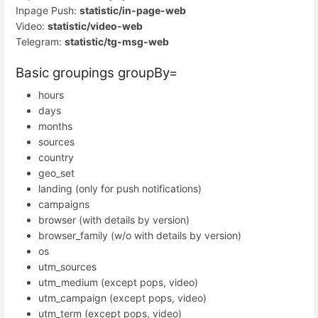
Inpage Push:
statistic/in-page-web
Video:
statistic/video-web
Telegram:
statistic/tg-msg-web
Basic groupings groupBy=
hours
days
months
sources
country
geo_set
landing (only for push notifications)
campaigns
browser (with details by version)
browser_family (w/o with details by version)
os
utm_sources
utm_medium (except pops, video)
utm_campaign (except pops, video)
utm_term (except pops, video)