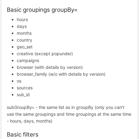
Basic groupings groupBy=
hours
days
months
country
geo_set
creative (except popunder)
campaigns
browser (with details by version)
browser_family (w/o with details by version)
os
sources
sub_id
subGroupBy= - the same list as in groupBy (only you can't
use the same groupings and time groupings at the same time
- hours, days, months)
Basic filters