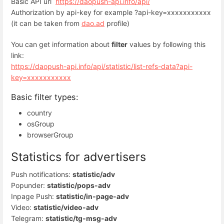
Basic API url
https://daopush-api.info/api/
Authorization by api-key for example ?api-key=xxxxxxxxxxx
(it can be taken from
dao.ad
profile)
You can get information about
filter
values ​​by following this
link:
https://daopush-api.info/api/statistic/list-refs-data?api-
key=xxxxxxxxxxx
Basic filter types:
country
osGroup
browserGroup
Statistics for advertisers
Push notifications:
statistic/adv
Popunder:
statistic/pops-adv
Inpage Push:
statistic/in-page-adv
Video:
statistic/video-adv
Telegram:
statistic/tg-msg-adv